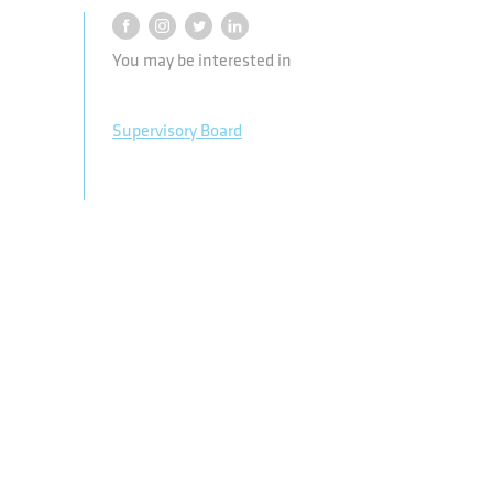
You may be interested in
Supervisory Board