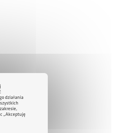
j
ć
go działania
szystkich
zakresie,
ąc „Akceptuję