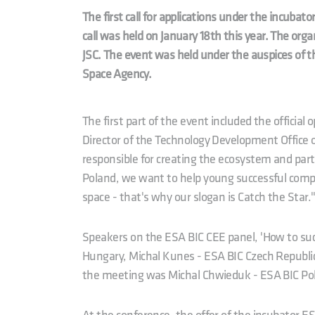
The first call for applications under the incub
call was held on January 18th this year. The or
JSC. The event was held under the auspices of 
Space Agency.
The first part of the event included the official 
Director of the Technology Development Office 
responsible for creating the ecosystem and part
Poland, we want to help young successful compan
space - that's why our slogan is Catch the Star.
Speakers on the ESA BIC CEE panel, 'How to suc
Hungary, Michal Kunes - ESA BIC Czech Republic
the meeting was Michal Chwieduk - ESA BIC Po