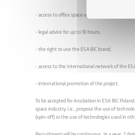
- access to office space and technical infrastruc
- legal advice for up to 10 hours,
- the right to use the ESA BIC brand,
- access to the international network of the E
- international promotion of the project.
To be accepted for incubation in ESA BIC Poland
space industry, i.e., propose the use of technol
(spin-off) or the use of technologies used in oth
Recruitment will be continuous. In a year, 2 dat