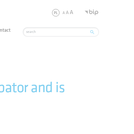
JSC
A
A
A
PL
ntact
ator and is