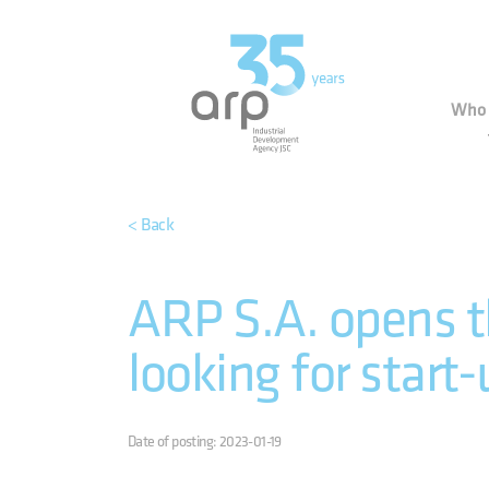
Cookies management panel
Indu
Who 
< Back
ARP S.A. opens t
looking for start-
Date of posting: 2023-01-19