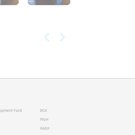
lopment Fund
BGK
PAIH
PARP