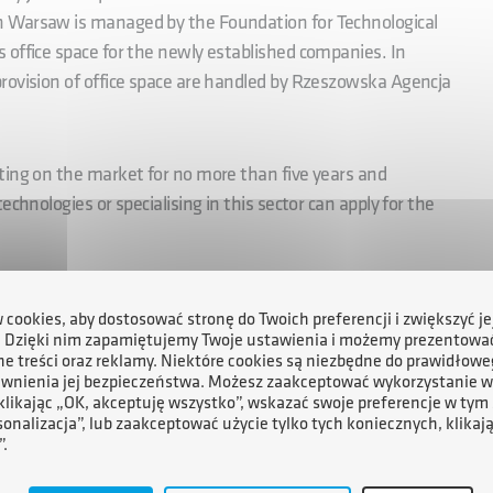
n Warsaw is managed by the Foundation for Technological
 office space for the newly established companies. In
rovision of office space are handled by Rzeszowska Agencja
ting on the market for no more than five years and
chnologies or specialising in this sector can apply for the
mework of the ESA BIC Poland incubator for SMEs includes:
cookies, aby dostosować stronę do Twoich preferencji i zwiększyć je
. Dzięki nim zapamiętujemy Twoje ustawienia i możemy prezentowa
for product or service development,
e treści oraz reklamy. Niektóre cookies są niezbędne do prawidłowe
ewnienia jej bezpieczeństwa. Możesz zaakceptować wykorzystanie w
 klikając „OK, akceptuję wszystko”, wskazać swoje preferencje w tym 
sonalizacja”, lub zaakceptować użycie tylko tych koniecznych, klikaj
”.
 for up to 50 hours,