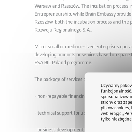
Warsaw and Rzeszów. The incubation process i
Entrepreneurship, while Brain Embassy provides
Rzeszów, both the incubation process and the p
Rozwoju Regionalnego S.A..
Micro, small or medium-sized enterprises opera
developing products or services based on space te
ESA BIC Poland programme.
The package of services offered within the fra
Używamy plików 
funkcjonalność
- non-repayable financing of up to EUR 50,000 
spersonalizowan
strony oraz zap
plików cookies,
- technical support for up to 80 hours
wybierając „Per
tylko niezbędne
- business development support, and mentoring