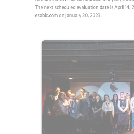
The next scheduled evaluation date is April 14, 
esabic.com on January 20, 2023.