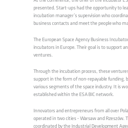
At the conference, the offer of the incubator ES
presented. Start-ups had the opportunity to lea
incubation manager’s supervision who coordina
business contacts and meet the people who mak
The European Space Agency Business Incubators
incubators in Europe. Their goal is to support a
ventures.
Through the incubation process, these ventures
support in the form of non-repayable funding, 
various segments of the space industry. It is w
established within the ESA BIC network.
Innovators and entrepreneurs from all over Polan
operated in two cities - Warsaw and Rzeszów. T
coordinated by the Industrial Development Agen