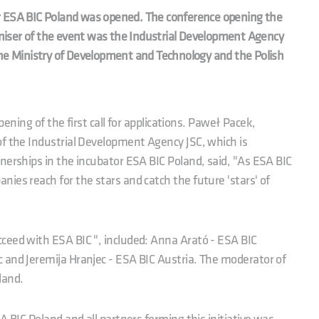
ator ESA BIC Poland was opened. The conference opening the
ganiser of the event was the Industrial Development Agency
the Ministry of Development and Technology and the Polish
opening of the first call for applications. Paweł Pacek,
of the Industrial Development Agency JSC, which is
nerships in the incubator ESA BIC Poland, said, "As ESA BIC
ies reach for the stars and catch the future 'stars' of
"
ceed with ESA BIC ", included: Anna Arató - ESA BIC
 and Jeremija Hranjec - ESA BIC Austria. The moderator of
land.