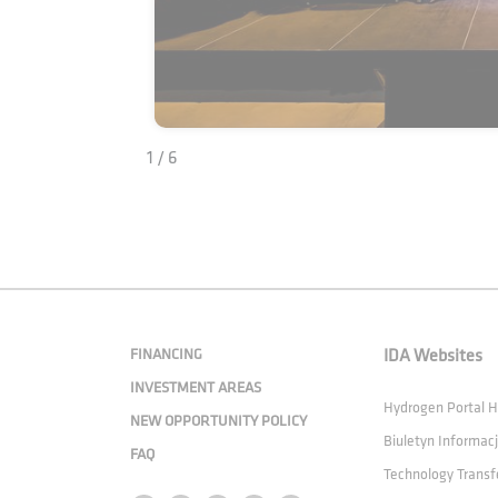
1 / 6
FINANCING
IDA Websites
INVESTMENT AREAS
Hydrogen Portal
NEW OPPORTUNITY POLICY
Biuletyn Informacj
FAQ
Technology Transf