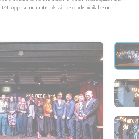
2023. Application materials will be made available on