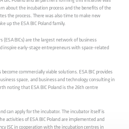
A BIC Poland and all partners forming this initiative was
rn about the incubation process and the benefits of the
tes the process. There was also time to make new
e up the ESA BIC Poland family.
 (ESA BICs) are the largest network of business
nd inspire early-stage entrepreneurs with space-related
 become commercially viable solutions. ESA BIC provides
business space, and business and technology consulting in
orth noting that ESA BIC Poland is the 26th centre
d can apply for the incubator. The incubator itself is
he activities of ESA BIC Poland are implemented and
cy JSC in cooperation with the incubation centres in