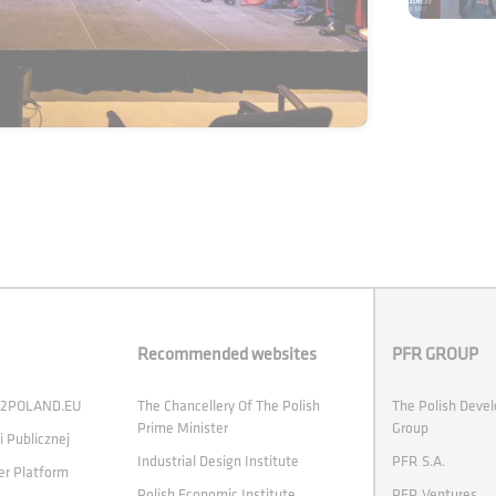
Recommended websites
PFR GROUP
 H2POLAND.EU
The Chancellery Of The Polish
The Polish Deve
Prime Minister
Group
i Publicznej
Industrial Design Institute
PFR S.A.
er Platform
Polish Economic Institute
PFR Ventures