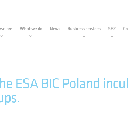
strial Development Agency 
we are
What we do
News
Business services
SEZ
Co
he ESA BIC Poland incub
ups.