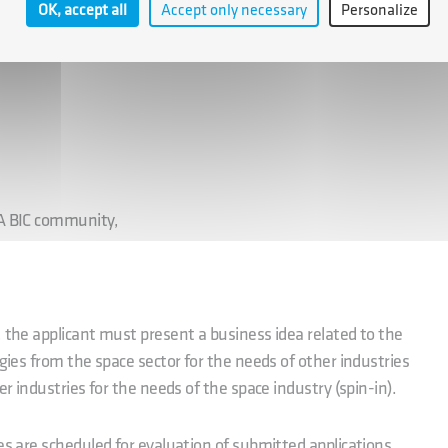
OK, accept all
Accept only necessary
Personalize
ture for the duration of the incubation period,
SA BIC community,
, the applicant must present a business idea related to the
ogies from the space sector for the needs of other industries
er industries for the needs of the space industry (spin-in).
es are scheduled for evaluation of submitted applications.