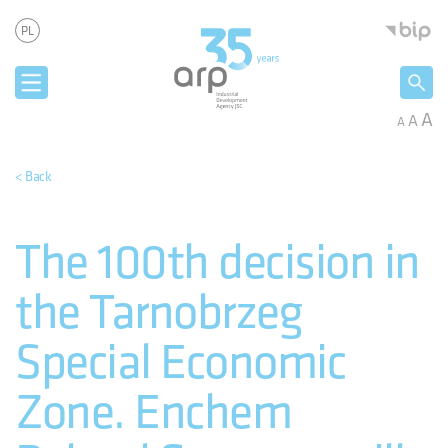
Cookies management panel
Industria
PL
A
A
A
< Back
The 100th decision in
the Tarnobrzeg
Special Economic
Zone. Enchem