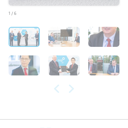
1 / 6