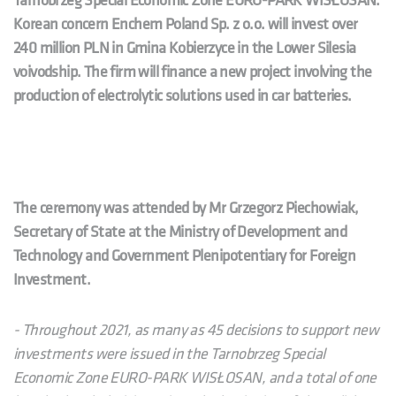
Tarnobrzeg Special Economic Zone EURO-PARK WISŁOSAN.
Korean concern Enchem Poland Sp. z o.o.
will invest over
240 million PLN in Gmina Kobierzyce in the Lower Silesia
voivodship. The firm will finance a new project involving the
production of electrolytic solutions used in car batteries.
The ceremony was attended by Mr Grzegorz Piechowiak,
Secretary of State at the Ministry of Development and
Technology and Government Plenipotentiary for Foreign
Investment.
- Throughout 2021, as many as 45 decisions to support new
investments were issued in the Tarnobrzeg Special
Economic Zone EURO-PARK WISŁOSAN, and a total of one