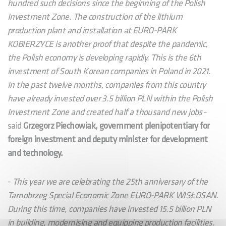
hundred such decisions since the beginning of the Polish
Investment Zone. The construction of the lithium
production plant and installation at EURO-PARK
KOBIERZYCE is another proof that despite the pandemic,
the Polish economy is developing rapidly. This is the 6th
investment of South Korean companies in Poland in 2021.
In the past twelve months, companies from this country
have already invested over 3.5 billion PLN within the Polish
Investment Zone and created half a thousand new jobs
-
said
Grzegorz Piechowiak, government plenipotentiary for
foreign investment and deputy minister for development
and technology.
-
This year we are celebrating the 25th anniversary of the
Tarnobrzeg Special Economic Zone EURO-PARK WISŁOSAN.
During this time, companies have invested 15.5 billion PLN
in building, modernising and equipping production facilities.