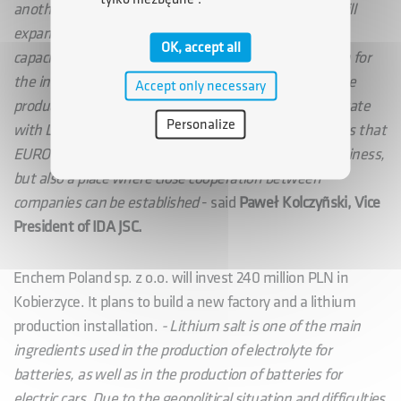
another investment, the Korean Enchem company will
expand its plant by almost four times its production
OK, accept all
capacity. The company has earmarked PLN 240 million for
the investment. It will produce lithium salt, used in the
Accept only necessary
production of batteries for electric cars, and will cooperate
Personalize
with LG Energy Solution Wrocław Sp. z o.o. This proves that
EURO-PARK KOBIERZYCE is not only a place to do business,
but also a place where close cooperation between
companies can be established
- said
Paweł Kolczyñski, Vice
President of IDA JSC.
Enchem Poland sp. z o.o. will invest 240 million PLN in
Kobierzyce. It plans to build a new factory and a lithium
production installation.
- Lithium salt is one of the main
ingredients used in the production of electrolyte for
batteries, as well as in the production of batteries for
electric cars. Due to the geopolitical situation and difficulties