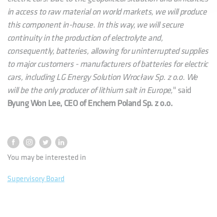
in access to raw material on world markets, we will produce
this component in-house. In this way, we will secure
continuity in the production of electrolyte and,
consequently, batteries, allowing for uninterrupted supplies
to major customers - manufacturers of batteries for electric
cars, including LG Energy Solution Wrocław Sp. z o.o. We
will be the only producer of lithium salt in Europe,
" said
Byung Won Lee, CEO of Enchem Poland Sp. z o.o.
You may be interested in
Supervisory Board