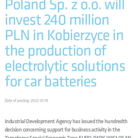
Poland Sp. z o.o. will
invest 240 million
PLN in Kobierzyce in
the production of
electrolytic solutions
for car batteries
Date of posting: 2022-01-19
Industrial Development Agency has issued the hundredth
decision concerning support for business activity in the