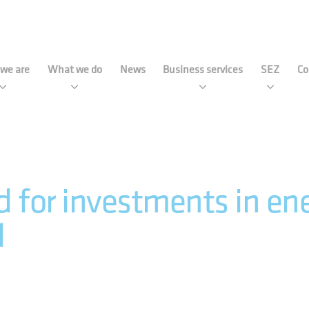
strial Development Agency 
we are
What we do
News
Business services
SEZ
Co
 for investments in ener
d