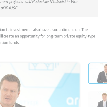
ment projects,’ said Radosław Niedzielski - Vice
of IDA JSC
ition to investment - also have a social dimension. The
ll create an opportunity for long-term private equity-type
nsion funds.