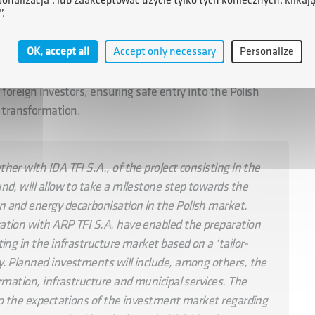
sonalizacja”, lub zaakceptować użycie tylko tych koniecznych, klikaj
”.
ish institutions, companies and local governments, which
OK, accept all
Accept only necessary
Personalize
tractive investment projects. Investors in the Polish Green
ndirect co-investment in projects implemented by the PZF,
r foreign investors, ensuring safe entry into the Polish
 transformation.
er with IDA TFI S.A., of the project consisting in the
nd, will allow to take a milestone step towards the
 and energy decarbonisation in the Polish market.
ation with ARP TFI S.A. have enabled the preparation
ing in the infrastructure market based on a ‘tailor-
y. Planned investments will include, among others, the
rmation, infrastructure and municipal services. The
to the expectations of the investment market regarding