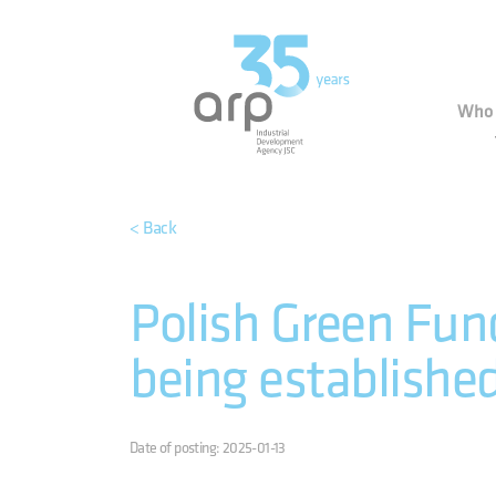
Cookies management panel
Indu
Who 
< Back
Polish Green Fund
being establishe
Date of posting: 2025-01-13