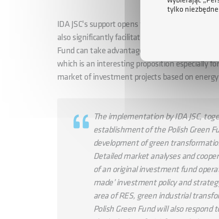
wybierając „Per
tylko niezbędne
IDA JSC's support opens the fund's doors to Pol
also significantly facilitates PZF's access to at
Fund can take advantage of the possibility of i
which is an interesting proposition especially fo
market of investment projects based on energy
The implementation by IDA JSC, togeth
establishment of the Polish Green Fu
development of green transformation
Detailed market analyses and cooper
of an original investment fund operat
made’ investment policy and strateg
area of RES, green industrial transfo
Polish Green Fund will also respond 