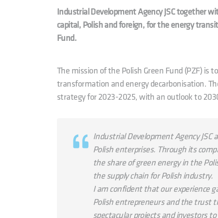
Industrial Development Agency JSC together with
capital, Polish and foreign, for the energy trans
Fund.
The mission of the Polish Green Fund (PZF) is 
transformation and energy decarbonisation. The
strategy for 2023-2025, with an outlook to 203
Industrial Development Agency JSC ac
Polish enterprises. Through its compan
the share of green energy in the Pol
the supply chain for Polish industry.
I am confident that our experience g
Polish entrepreneurs and the trust th
spectacular projects and investors to