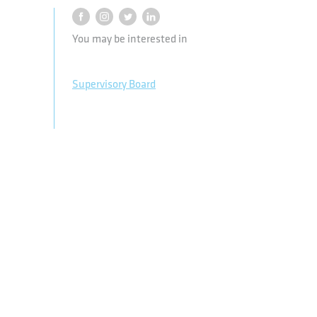
You may be interested in
Supervisory Board