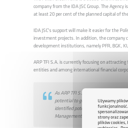
company from the IDA JSC Group. The Agency is th
at least 20 per cent of the planned capital of th
IDA JSC's support will make it easier for the Pol
investment projects. In addition, the company c
development institutions, namely PFR, BGK, 
ARP TFI S.A. is currently focusing on attracting
entities and among international financial corp
As ARP TFI S.A., we plan to invest in
potential to generate high returns on
Używamy plików 
funkcjonalność
identified potential projects worth ne
spersonalizowan
Management Board of ARP TFI S.A.
strony oraz zap
plików cookies,