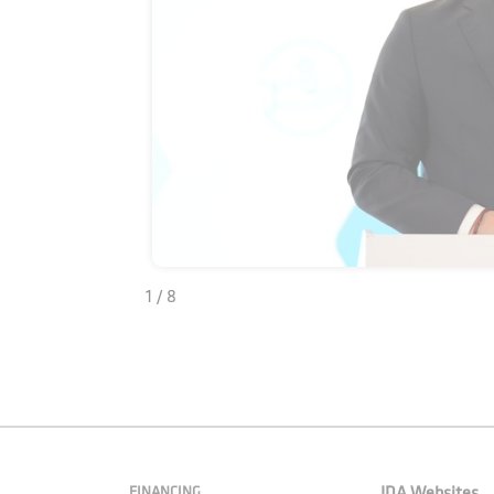
1 / 8
FINANCING
IDA Websites