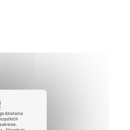
j
ć
go działania
szystkich
zakresie,