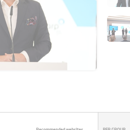
Recommended websites
PFR GROUP