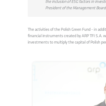
the inclusion of ESG factors in invest
President of the Management Board 
The activities of the Polish Green Fund - in add
financial instruments created by ARP TFI S.A. wi
investments to multiply the capital of Polish pe