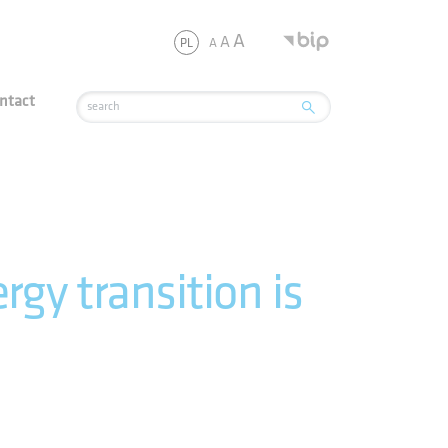
JSC
A
A
A
PL
ntact
gy transition is