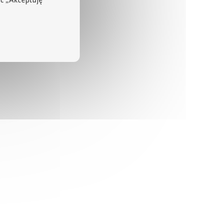
ąc „Akceptuję