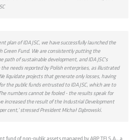
JSC
nt plan of IDA JSC, we have successfully launched the
ish Green Fund. We are consistently putting the
e path of sustainable development, and IDA JSC's
the needs reported by Polish enterprises, as illustrated
e liquidate projects that generate only losses, having
for the public funds entrusted to IDA JSC, which are to
The numbers cannot be fooled - the results speak for
e increased the result of the Industrial Development
per cent,’ stressed President Michał Dąbrowski.
nt fund of non-public assets managed by ARP TFI S.A., a