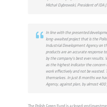
Michał Dąbrowski, President of IDA 
In line with the presented developme
long-awaited project that is the Pol
Industrial Development Agency on th
products are an accurate response to 
by the company's best ever results. W
as the highest indicator the concern 
work effectively and not be wasted. 
themselves. In just 8 months we hav
Agency, against plan, by almost 400 
The Polish Green Fund is a closed-end investme