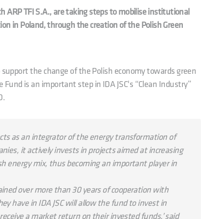
 ARP TFI S.A., are taking steps to mobilise institutional
ition in Poland, through the creation of the Polish Green
to support the change of the Polish economy towards green
 Fund is an important step in IDA JSC's “Clean Industry”
0.
ts as an integrator of the energy transformation of
ies, it actively invests in projects aimed at increasing
ish energy mix, thus becoming an important player in
ained over more than 30 years of cooperation with
ey have in IDA JSC will allow the fund to invest in
 receive a market return on their invested funds,’ said