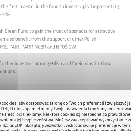
e first investor in the fund to invest capital representing
e PZF.
ish Green Fund to gain the trust of sponsors for attractive
an also benefit from the support of other Polish
KUKE, PAIH, PARP, NCBR and NFOŚiGW.
 further investors among Polish and foreign institutional
orations.
 over a dozen rigorously selected projects with the
 capital at a marketable risk level. We have already
cookies, aby dostosować stronę do Twoich preferencji i zwiększyć je
. Dzięki nim zapamiętujemy Twoje ustawienia i możemy prezentowa
arly PLN 6 billion,’ said Michał Gładyś, President of the
e treści oraz reklamy. Niektóre cookies są niezbędne do prawidłowe
ewnienia jej bezpieczeństwa. Możesz zaakceptować wykorzystanie w
 klikając „OK, akceptuję wszystko”, wskazać swoje preferencje w tym 